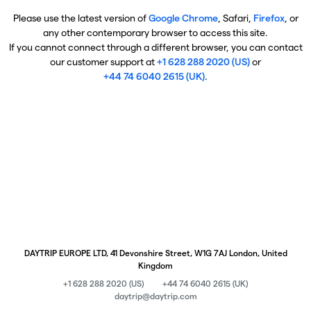
Please use the latest version of
Google Chrome
, Safari,
Firefox
, or
any other contemporary browser to access this site.
If you cannot connect through a different browser, you can contact
our customer support at
+1 628 288 2020 (US)
or
+44 74 6040 2615 (UK)
.
DAYTRIP EUROPE LTD, 41 Devonshire Street, W1G 7AJ London, United
Kingdom
+1 628 288 2020 (US)
+44 74 6040 2615 (UK)
daytrip@daytrip.com