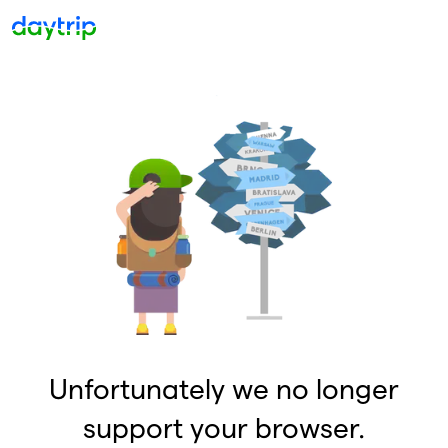
Unfortunately we no longer
support your browser.