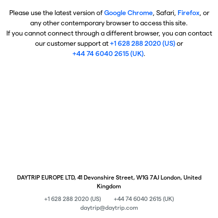
Please use the latest version of
Google Chrome
, Safari,
Firefox
, or
any other contemporary browser to access this site.
If you cannot connect through a different browser, you can contact
our customer support at
+1 628 288 2020 (US)
or
+44 74 6040 2615 (UK)
.
DAYTRIP EUROPE LTD, 41 Devonshire Street, W1G 7AJ London, United
Kingdom
+1 628 288 2020 (US)
+44 74 6040 2615 (UK)
daytrip@daytrip.com