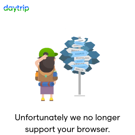
Unfortunately we no longer
support your browser.