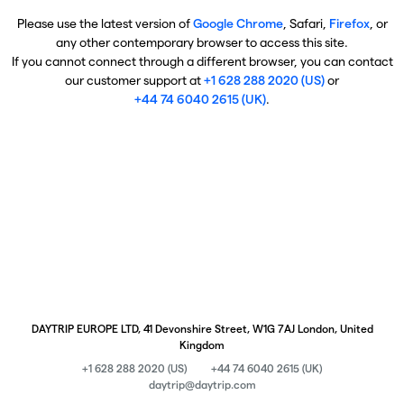
Please use the latest version of
Google Chrome
, Safari,
Firefox
, or
any other contemporary browser to access this site.
If you cannot connect through a different browser, you can contact
our customer support at
+1 628 288 2020 (US)
or
+44 74 6040 2615 (UK)
.
DAYTRIP EUROPE LTD, 41 Devonshire Street, W1G 7AJ London, United
Kingdom
+1 628 288 2020 (US)
+44 74 6040 2615 (UK)
daytrip@daytrip.com