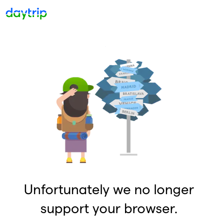
Unfortunately we no longer
support your browser.