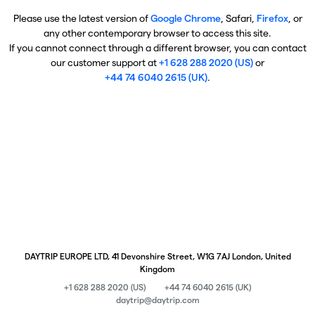
Please use the latest version of
Google Chrome
, Safari,
Firefox
, or
any other contemporary browser to access this site.
If you cannot connect through a different browser, you can contact
our customer support at
+1 628 288 2020 (US)
or
+44 74 6040 2615 (UK)
.
DAYTRIP EUROPE LTD, 41 Devonshire Street, W1G 7AJ London, United
Kingdom
+1 628 288 2020 (US)
+44 74 6040 2615 (UK)
daytrip@daytrip.com