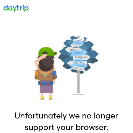
Unfortunately we no longer
support your browser.