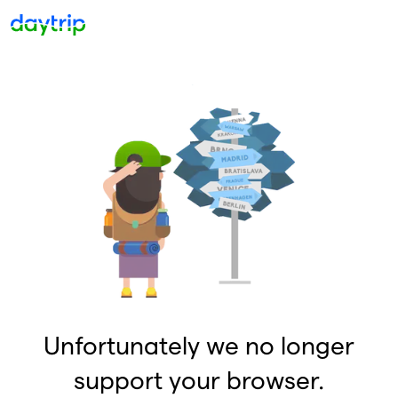
Unfortunately we no longer
support your browser.