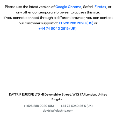
Please use the latest version of
Google Chrome
, Safari,
Firefox
, or
any other contemporary browser to access this site.
If you cannot connect through a different browser, you can contact
our customer support at
+1 628 288 2020 (US)
or
+44 74 6040 2615 (UK)
.
DAYTRIP EUROPE LTD, 41 Devonshire Street, W1G 7AJ London, United
Kingdom
+1 628 288 2020 (US)
+44 74 6040 2615 (UK)
daytrip@daytrip.com