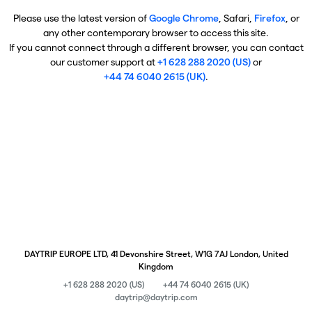
Please use the latest version of
Google Chrome
, Safari,
Firefox
, or
any other contemporary browser to access this site.
If you cannot connect through a different browser, you can contact
our customer support at
+1 628 288 2020 (US)
or
+44 74 6040 2615 (UK)
.
DAYTRIP EUROPE LTD, 41 Devonshire Street, W1G 7AJ London, United
Kingdom
+1 628 288 2020 (US)
+44 74 6040 2615 (UK)
daytrip@daytrip.com