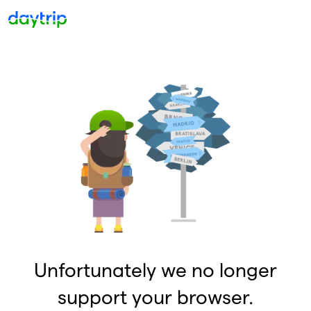
Unfortunately we no longer
support your browser.