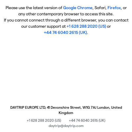
Please use the latest version of
Google Chrome
, Safari,
Firefox
, or
any other contemporary browser to access this site.
If you cannot connect through a different browser, you can contact
our customer support at
+1 628 288 2020 (US)
or
+44 74 6040 2615 (UK)
.
DAYTRIP EUROPE LTD, 41 Devonshire Street, W1G 7AJ London, United
Kingdom
+1 628 288 2020 (US)
+44 74 6040 2615 (UK)
daytrip@daytrip.com