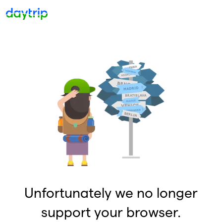
Unfortunately we no longer
support your browser.