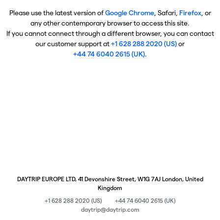
Please use the latest version of
Google Chrome
, Safari,
Firefox
, or
any other contemporary browser to access this site.
If you cannot connect through a different browser, you can contact
our customer support at
+1 628 288 2020 (US)
or
+44 74 6040 2615 (UK)
.
DAYTRIP EUROPE LTD, 41 Devonshire Street, W1G 7AJ London, United
Kingdom
+1 628 288 2020 (US)
+44 74 6040 2615 (UK)
daytrip@daytrip.com