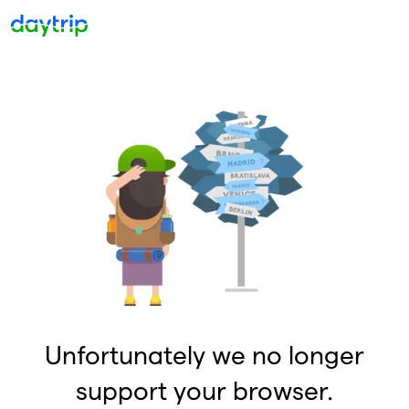
Unfortunately we no longer
support your browser.