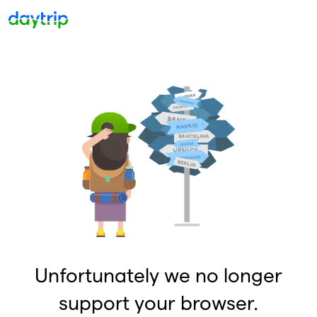
Unfortunately we no longer
support your browser.