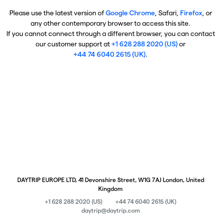
Please use the latest version of
Google Chrome
, Safari,
Firefox
, or
any other contemporary browser to access this site.
If you cannot connect through a different browser, you can contact
our customer support at
+1 628 288 2020 (US)
or
+44 74 6040 2615 (UK)
.
DAYTRIP EUROPE LTD, 41 Devonshire Street, W1G 7AJ London, United
Kingdom
+1 628 288 2020 (US)
+44 74 6040 2615 (UK)
daytrip@daytrip.com