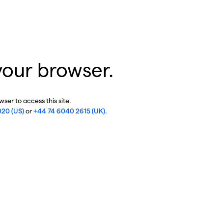
your browser.
ser to access this site.
020 (US)
or
+44 74 6040 2615 (UK)
.