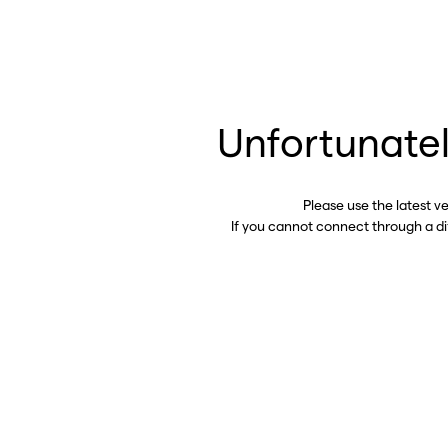
Unfortunatel
Please use the latest v
If you cannot connect through a d