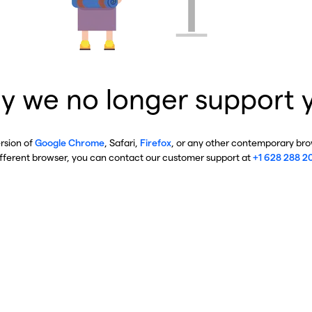
y we no longer support 
ersion of
Google Chrome
, Safari,
Firefox
, or any other contemporary brow
ifferent browser, you can contact our customer support at
+1 628 288 2