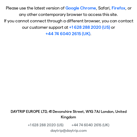
Please use the latest version of
Google Chrome
, Safari,
Firefox
, or
any other contemporary browser to access this site.
If you cannot connect through a different browser, you can contact
our customer support at
+1 628 288 2020 (US)
or
+44 74 6040 2615 (UK)
.
DAYTRIP EUROPE LTD, 41 Devonshire Street, W1G 7AJ London, United
Kingdom
+1 628 288 2020 (US)
+44 74 6040 2615 (UK)
daytrip@daytrip.com