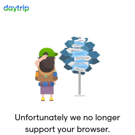
Unfortunately we no longer
support your browser.