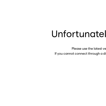
Unfortunatel
Please use the latest v
If you cannot connect through a d