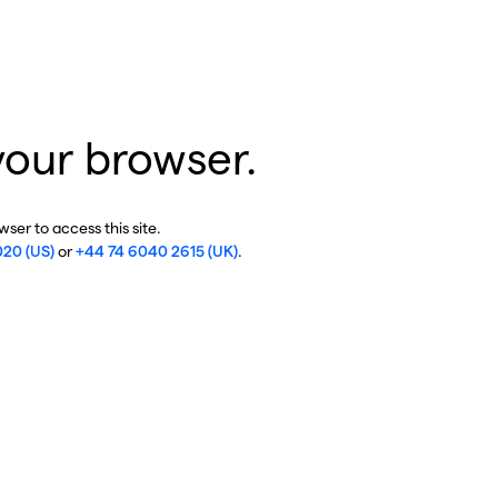
your browser.
ser to access this site.
020 (US)
or
+44 74 6040 2615 (UK)
.