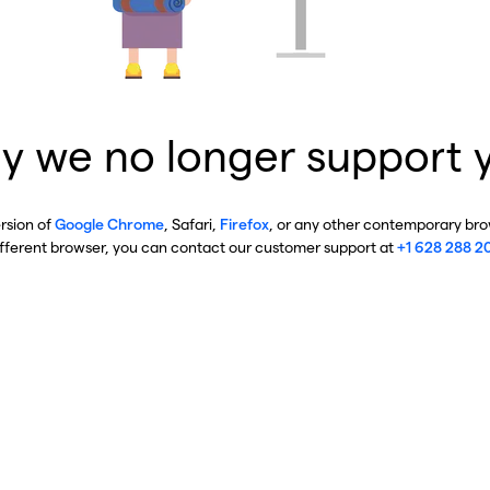
y we no longer support 
ersion of
Google Chrome
, Safari,
Firefox
, or any other contemporary brow
ifferent browser, you can contact our customer support at
+1 628 288 2