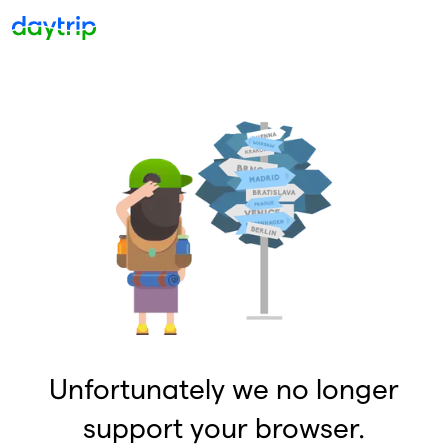
Unfortunately we no longer
support your browser.