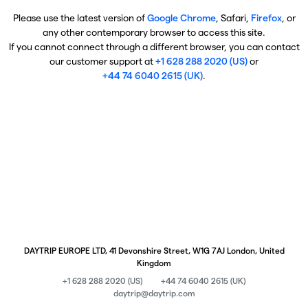
Please use the latest version of
Google Chrome
, Safari,
Firefox
, or
any other contemporary browser to access this site.
If you cannot connect through a different browser, you can contact
our customer support at
+1 628 288 2020 (US)
or
+44 74 6040 2615 (UK)
.
DAYTRIP EUROPE LTD, 41 Devonshire Street, W1G 7AJ London, United
Kingdom
+1 628 288 2020 (US)
+44 74 6040 2615 (UK)
daytrip@daytrip.com