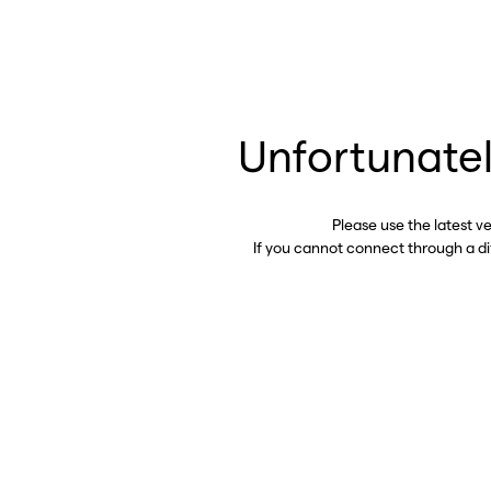
Unfortunatel
Please use the latest v
If you cannot connect through a d