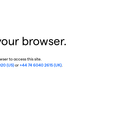
your browser.
ser to access this site.
020 (US)
or
+44 74 6040 2615 (UK)
.