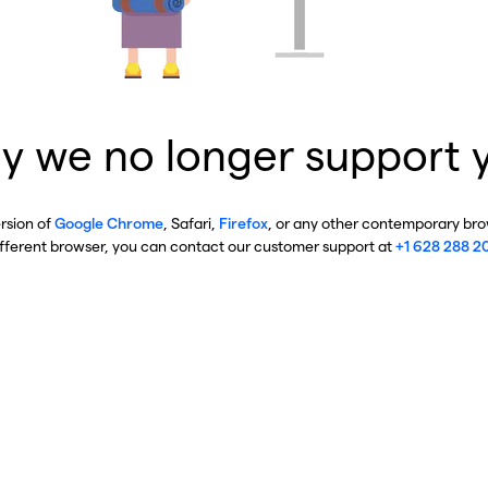
y we no longer support 
ersion of
Google Chrome
, Safari,
Firefox
, or any other contemporary brow
ifferent browser, you can contact our customer support at
+1 628 288 2