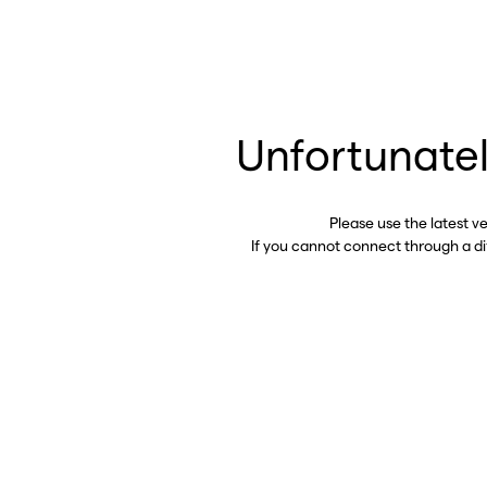
Unfortunatel
Please use the latest v
If you cannot connect through a d