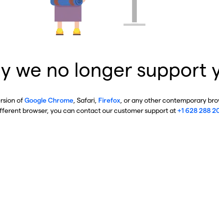
y we no longer support 
ersion of
Google Chrome
, Safari,
Firefox
, or any other contemporary brow
ifferent browser, you can contact our customer support at
+1 628 288 2