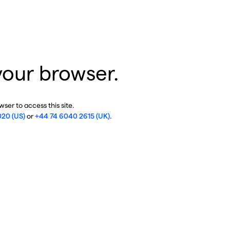
your browser.
ser to access this site.
020 (US)
or
+44 74 6040 2615 (UK)
.