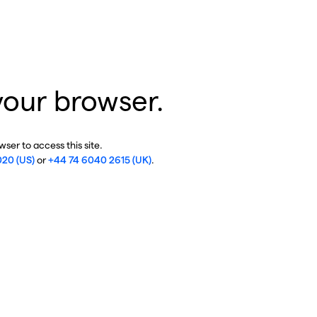
your browser.
ser to access this site.
020 (US)
or
+44 74 6040 2615 (UK)
.