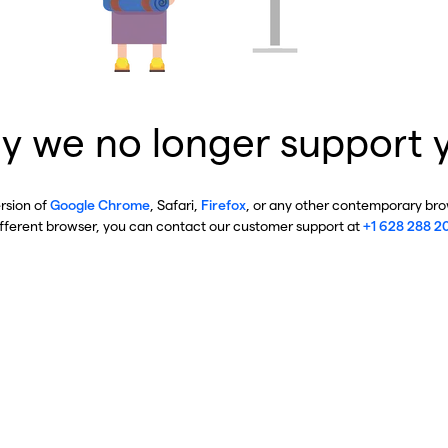
y we no longer support 
ersion of
Google Chrome
, Safari,
Firefox
, or any other contemporary brow
ifferent browser, you can contact our customer support at
+1 628 288 2