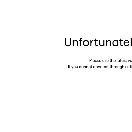
Unfortunatel
Please use the latest v
If you cannot connect through a d