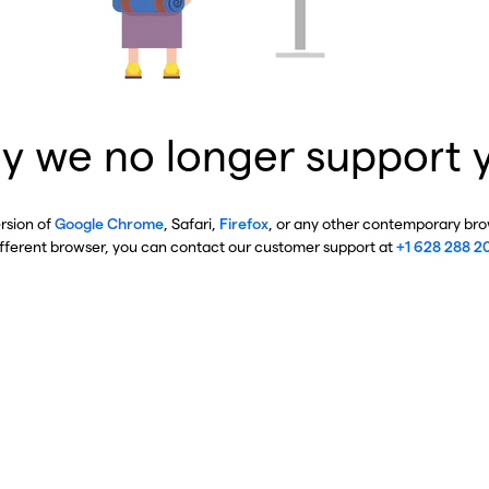
y we no longer support 
ersion of
Google Chrome
, Safari,
Firefox
, or any other contemporary brow
ifferent browser, you can contact our customer support at
+1 628 288 2