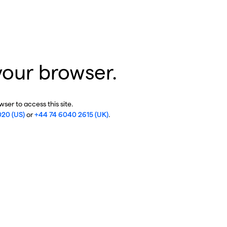
your browser.
ser to access this site.
020 (US)
or
+44 74 6040 2615 (UK)
.