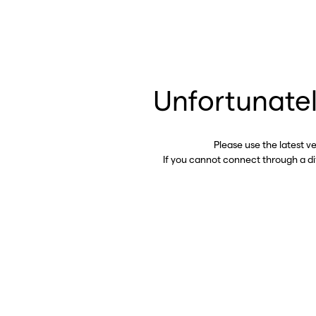
Unfortunatel
Please use the latest v
If you cannot connect through a d