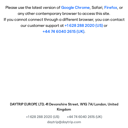
Please use the latest version of
Google Chrome
, Safari,
Firefox
, or
any other contemporary browser to access this site.
If you cannot connect through a different browser, you can contact
our customer support at
+1 628 288 2020 (US)
or
+44 74 6040 2615 (UK)
.
DAYTRIP EUROPE LTD, 41 Devonshire Street, W1G 7AJ London, United
Kingdom
+1 628 288 2020 (US)
+44 74 6040 2615 (UK)
daytrip@daytrip.com