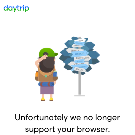
Unfortunately we no longer
support your browser.