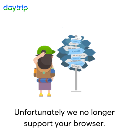
Unfortunately we no longer
support your browser.