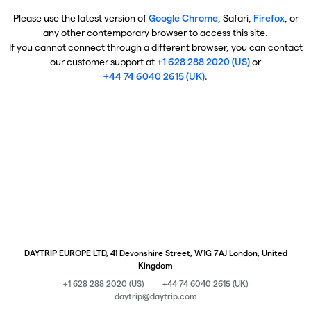
Please use the latest version of
Google Chrome
, Safari,
Firefox
, or
any other contemporary browser to access this site.
If you cannot connect through a different browser, you can contact
our customer support at
+1 628 288 2020 (US)
or
+44 74 6040 2615 (UK)
.
DAYTRIP EUROPE LTD, 41 Devonshire Street, W1G 7AJ London, United
Kingdom
+1 628 288 2020 (US)
+44 74 6040 2615 (UK)
daytrip@daytrip.com