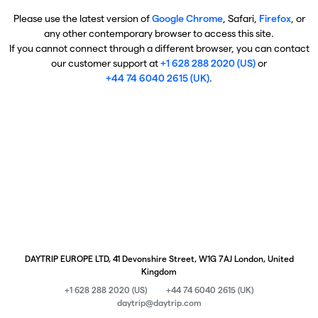
Please use the latest version of
Google Chrome
, Safari,
Firefox
, or
any other contemporary browser to access this site.
If you cannot connect through a different browser, you can contact
our customer support at
+1 628 288 2020 (US)
or
+44 74 6040 2615 (UK)
.
DAYTRIP EUROPE LTD, 41 Devonshire Street, W1G 7AJ London, United
Kingdom
+1 628 288 2020 (US)
+44 74 6040 2615 (UK)
daytrip@daytrip.com