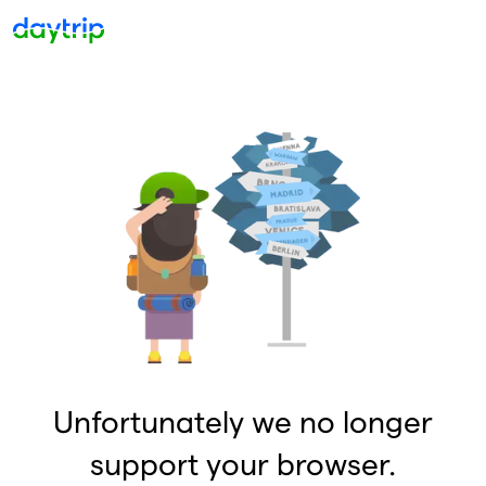
Unfortunately we no longer
support your browser.