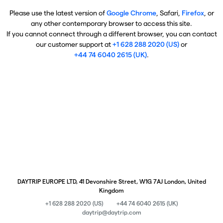
Please use the latest version of
Google Chrome
, Safari,
Firefox
, or
any other contemporary browser to access this site.
If you cannot connect through a different browser, you can contact
our customer support at
+1 628 288 2020 (US)
or
+44 74 6040 2615 (UK)
.
DAYTRIP EUROPE LTD, 41 Devonshire Street, W1G 7AJ London, United
Kingdom
+1 628 288 2020 (US)
+44 74 6040 2615 (UK)
daytrip@daytrip.com