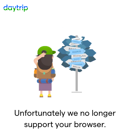
Unfortunately we no longer
support your browser.