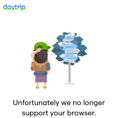
Unfortunately we no longer
support your browser.