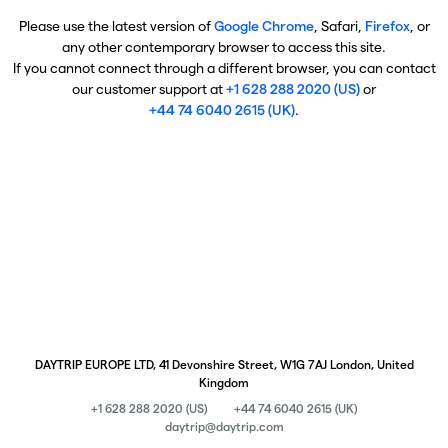
Please use the latest version of
Google Chrome
, Safari,
Firefox
, or
any other contemporary browser to access this site.
If you cannot connect through a different browser, you can contact
our customer support at
+1 628 288 2020 (US)
or
+44 74 6040 2615 (UK)
.
DAYTRIP EUROPE LTD, 41 Devonshire Street, W1G 7AJ London, United
Kingdom
+1 628 288 2020 (US)
+44 74 6040 2615 (UK)
daytrip@daytrip.com