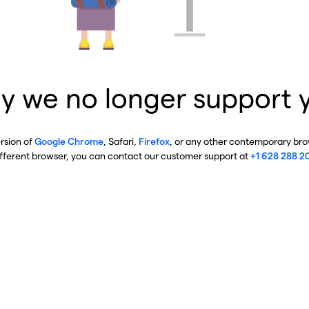
y we no longer support 
ersion of
Google Chrome
, Safari,
Firefox
, or any other contemporary brow
ifferent browser, you can contact our customer support at
+1 628 288 2