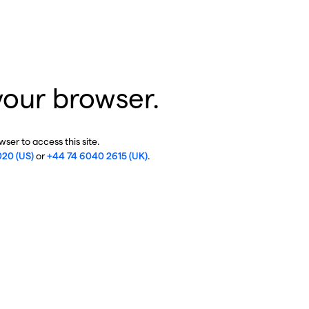
your browser.
ser to access this site.
020 (US)
or
+44 74 6040 2615 (UK)
.