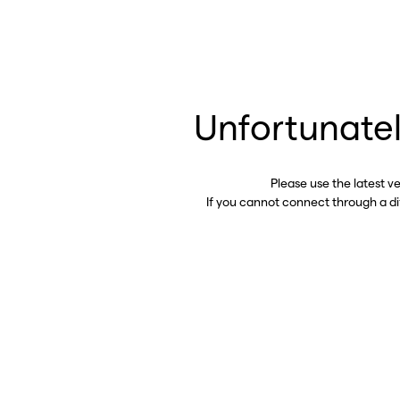
Unfortunatel
Please use the latest v
If you cannot connect through a d