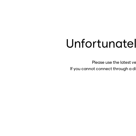
Unfortunatel
Please use the latest v
If you cannot connect through a d