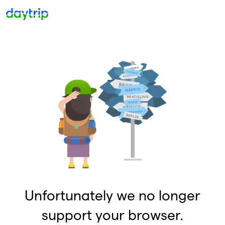
Unfortunately we no longer
support your browser.