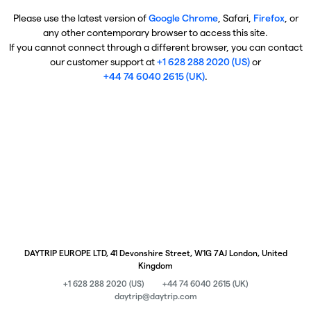
Please use the latest version of
Google Chrome
, Safari,
Firefox
, or
any other contemporary browser to access this site.
If you cannot connect through a different browser, you can contact
our customer support at
+1 628 288 2020 (US)
or
+44 74 6040 2615 (UK)
.
DAYTRIP EUROPE LTD, 41 Devonshire Street, W1G 7AJ London, United
Kingdom
+1 628 288 2020 (US)
+44 74 6040 2615 (UK)
daytrip@daytrip.com