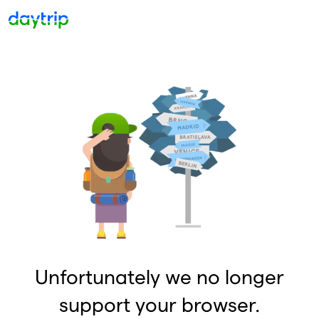
Unfortunately we no longer
support your browser.