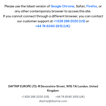
Please use the latest version of
Google Chrome
, Safari,
Firefox
, or
any other contemporary browser to access this site.
If you cannot connect through a different browser, you can contact
our customer support at
+1 628 288 2020 (US)
or
+44 74 6040 2615 (UK)
.
DAYTRIP EUROPE LTD, 41 Devonshire Street, W1G 7AJ London, United
Kingdom
+1 628 288 2020 (US)
+44 74 6040 2615 (UK)
daytrip@daytrip.com