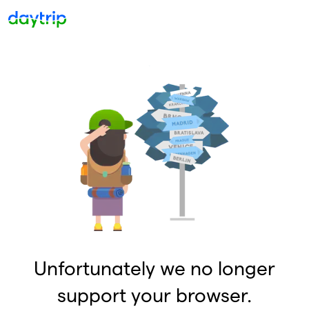
Unfortunately we no longer
support your browser.