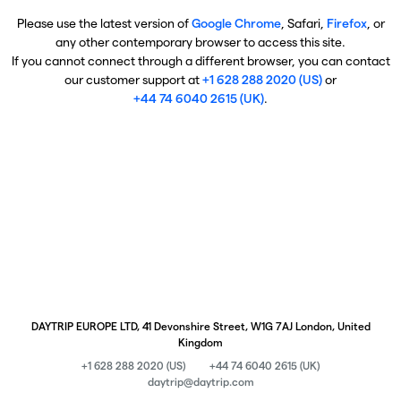
Please use the latest version of
Google Chrome
, Safari,
Firefox
, or
any other contemporary browser to access this site.
If you cannot connect through a different browser, you can contact
our customer support at
+1 628 288 2020 (US)
or
+44 74 6040 2615 (UK)
.
DAYTRIP EUROPE LTD, 41 Devonshire Street, W1G 7AJ London, United
Kingdom
+1 628 288 2020 (US)
+44 74 6040 2615 (UK)
daytrip@daytrip.com