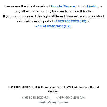
Please use the latest version of
Google Chrome
, Safari,
Firefox
, or
any other contemporary browser to access this site.
If you cannot connect through a different browser, you can contact
our customer support at
+1 628 288 2020 (US)
or
+44 74 6040 2615 (UK)
.
DAYTRIP EUROPE LTD, 41 Devonshire Street, W1G 7AJ London, United
Kingdom
+1 628 288 2020 (US)
+44 74 6040 2615 (UK)
daytrip@daytrip.com