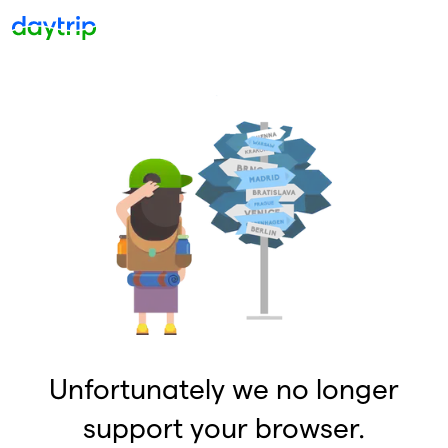
Unfortunately we no longer
support your browser.