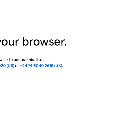
your browser.
ser to access this site.
020 (US)
or
+44 74 6040 2615 (UK)
.