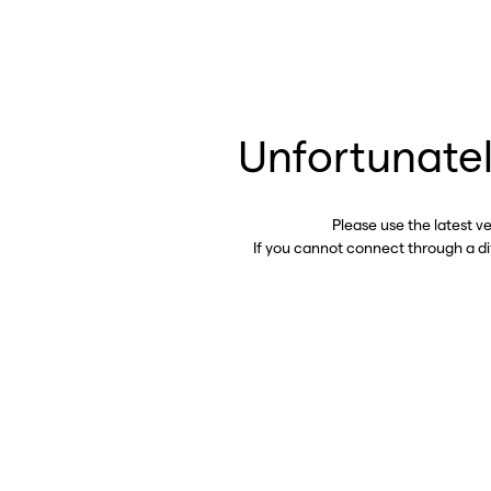
Unfortunatel
Please use the latest v
If you cannot connect through a d