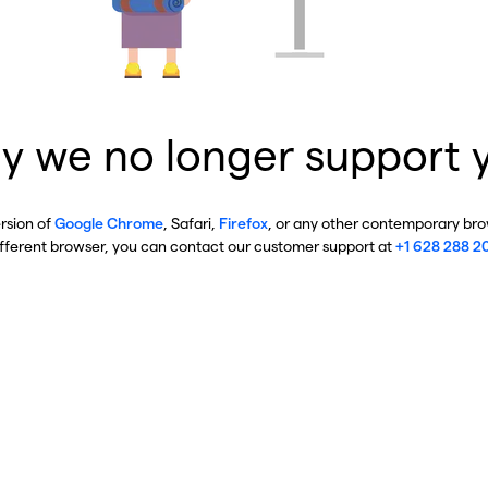
y we no longer support 
ersion of
Google Chrome
, Safari,
Firefox
, or any other contemporary brow
ifferent browser, you can contact our customer support at
+1 628 288 2