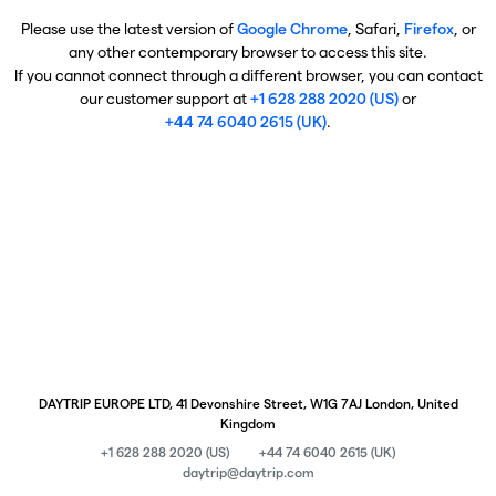
Please use the latest version of
Google Chrome
, Safari,
Firefox
, or
any other contemporary browser to access this site.
If you cannot connect through a different browser, you can contact
our customer support at
+1 628 288 2020 (US)
or
+44 74 6040 2615 (UK)
.
DAYTRIP EUROPE LTD, 41 Devonshire Street, W1G 7AJ London, United
Kingdom
+1 628 288 2020 (US)
+44 74 6040 2615 (UK)
daytrip@daytrip.com