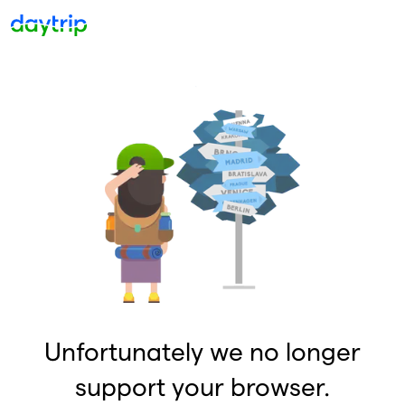
Unfortunately we no longer
support your browser.