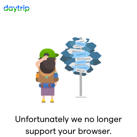
Unfortunately we no longer
support your browser.