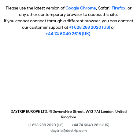
Please use the latest version of
Google Chrome
, Safari,
Firefox
, or
any other contemporary browser to access this site.
If you cannot connect through a different browser, you can contact
our customer support at
+1 628 288 2020 (US)
or
+44 74 6040 2615 (UK)
.
DAYTRIP EUROPE LTD, 41 Devonshire Street, W1G 7AJ London, United
Kingdom
+1 628 288 2020 (US)
+44 74 6040 2615 (UK)
daytrip@daytrip.com