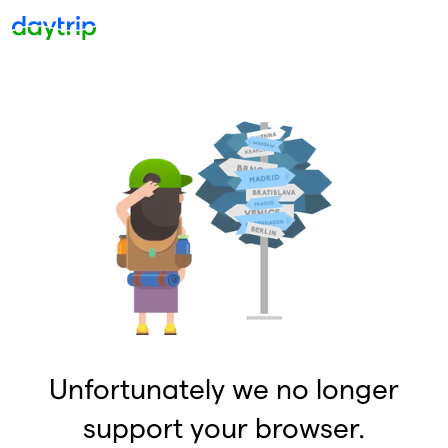
Unfortunately we no longer
support your browser.