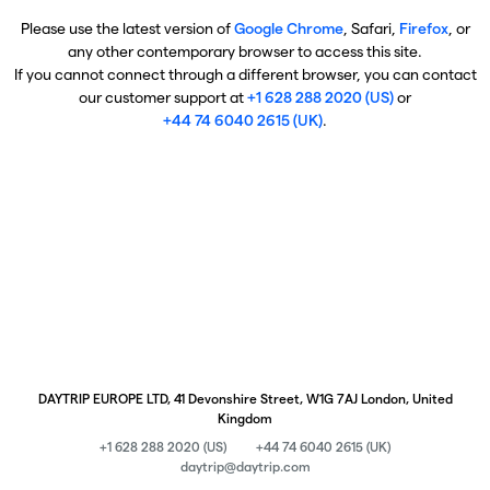
Please use the latest version of
Google Chrome
, Safari,
Firefox
, or
any other contemporary browser to access this site.
If you cannot connect through a different browser, you can contact
our customer support at
+1 628 288 2020 (US)
or
+44 74 6040 2615 (UK)
.
DAYTRIP EUROPE LTD, 41 Devonshire Street, W1G 7AJ London, United
Kingdom
+1 628 288 2020 (US)
+44 74 6040 2615 (UK)
daytrip@daytrip.com