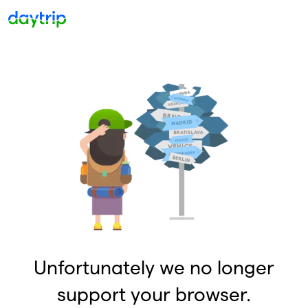
Unfortunately we no longer
support your browser.