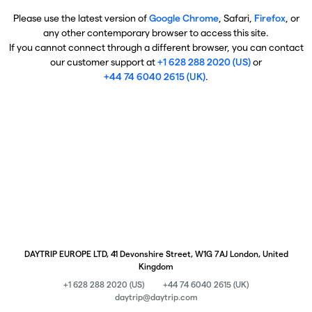
Please use the latest version of
Google Chrome
, Safari,
Firefox
, or
any other contemporary browser to access this site.
If you cannot connect through a different browser, you can contact
our customer support at
+1 628 288 2020 (US)
or
+44 74 6040 2615 (UK)
.
DAYTRIP EUROPE LTD, 41 Devonshire Street, W1G 7AJ London, United
Kingdom
+1 628 288 2020 (US)
+44 74 6040 2615 (UK)
daytrip@daytrip.com