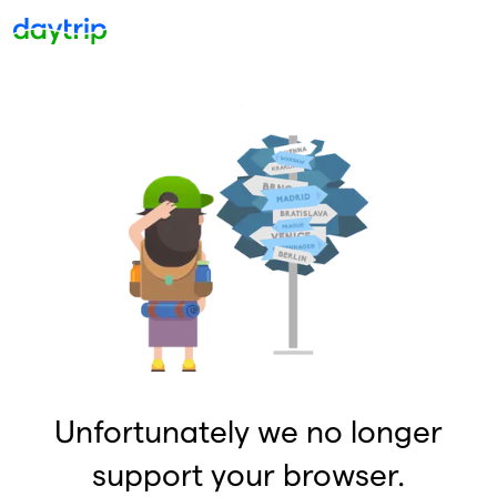
Unfortunately we no longer
support your browser.