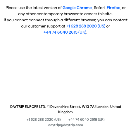
Please use the latest version of
Google Chrome
, Safari,
Firefox
, or
any other contemporary browser to access this site.
If you cannot connect through a different browser, you can contact
our customer support at
+1 628 288 2020 (US)
or
+44 74 6040 2615 (UK)
.
DAYTRIP EUROPE LTD, 41 Devonshire Street, W1G 7AJ London, United
Kingdom
+1 628 288 2020 (US)
+44 74 6040 2615 (UK)
daytrip@daytrip.com