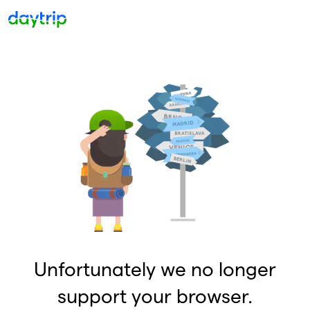
Unfortunately we no longer
support your browser.