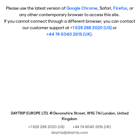
Please use the latest version of
Google Chrome
, Safari,
Firefox
, or
any other contemporary browser to access this site.
If you cannot connect through a different browser, you can contact
our customer support at
+1 628 288 2020 (US)
or
+44 74 6040 2615 (UK)
.
DAYTRIP EUROPE LTD, 41 Devonshire Street, W1G 7AJ London, United
Kingdom
+1 628 288 2020 (US)
+44 74 6040 2615 (UK)
daytrip@daytrip.com