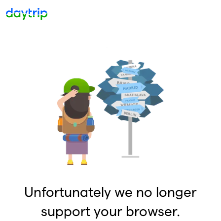
Unfortunately we no longer
support your browser.