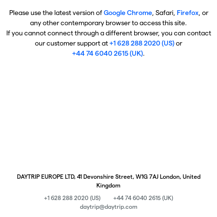
Please use the latest version of
Google Chrome
, Safari,
Firefox
, or
any other contemporary browser to access this site.
If you cannot connect through a different browser, you can contact
our customer support at
+1 628 288 2020 (US)
or
+44 74 6040 2615 (UK)
.
DAYTRIP EUROPE LTD, 41 Devonshire Street, W1G 7AJ London, United
Kingdom
+1 628 288 2020 (US)
+44 74 6040 2615 (UK)
daytrip@daytrip.com