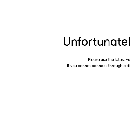
Unfortunatel
Please use the latest v
If you cannot connect through a d