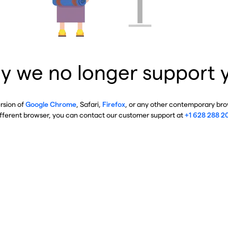
y we no longer support 
ersion of
Google Chrome
, Safari,
Firefox
, or any other contemporary brow
ifferent browser, you can contact our customer support at
+1 628 288 2