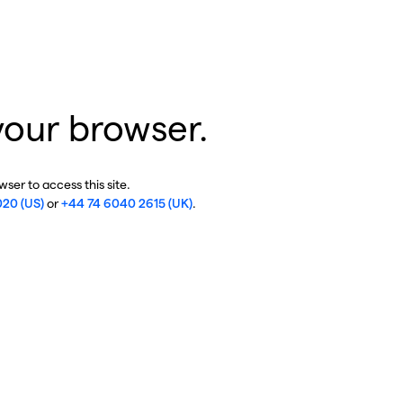
your browser.
ser to access this site.
020 (US)
or
+44 74 6040 2615 (UK)
.