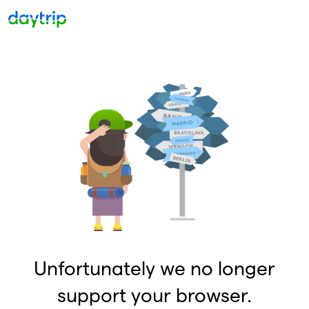
Unfortunately we no longer
support your browser.