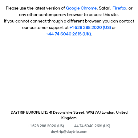
Please use the latest version of
Google Chrome
, Safari,
Firefox
, or
any other contemporary browser to access this site.
If you cannot connect through a different browser, you can contact
our customer support at
+1 628 288 2020 (US)
or
+44 74 6040 2615 (UK)
.
DAYTRIP EUROPE LTD, 41 Devonshire Street, W1G 7AJ London, United
Kingdom
+1 628 288 2020 (US)
+44 74 6040 2615 (UK)
daytrip@daytrip.com