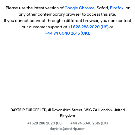
Please use the latest version of
Google Chrome
, Safari,
Firefox
, or
any other contemporary browser to access this site.
If you cannot connect through a different browser, you can contact
our customer support at
+1 628 288 2020 (US)
or
+44 74 6040 2615 (UK)
.
DAYTRIP EUROPE LTD, 41 Devonshire Street, W1G 7AJ London, United
Kingdom
+1 628 288 2020 (US)
+44 74 6040 2615 (UK)
daytrip@daytrip.com