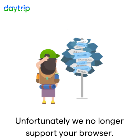
Unfortunately we no longer
support your browser.