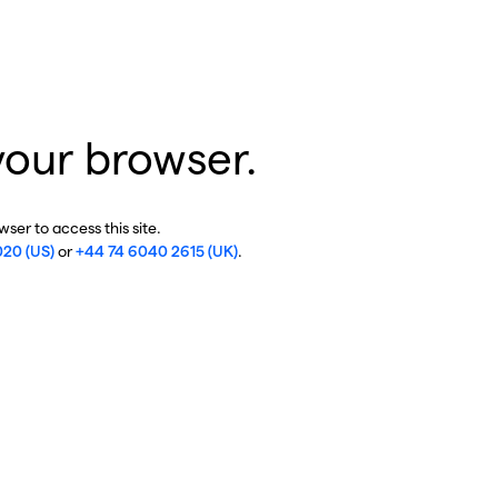
your browser.
ser to access this site.
020 (US)
or
+44 74 6040 2615 (UK)
.