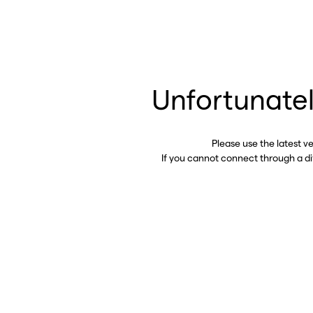
Unfortunatel
Please use the latest v
If you cannot connect through a d