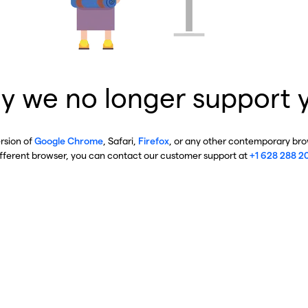
y we no longer support 
ersion of
Google Chrome
, Safari,
Firefox
, or any other contemporary brow
ifferent browser, you can contact our customer support at
+1 628 288 2