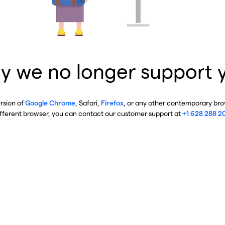
y we no longer support 
ersion of
Google Chrome
, Safari,
Firefox
, or any other contemporary brow
ifferent browser, you can contact our customer support at
+1 628 288 2