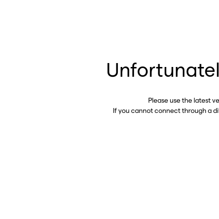
Unfortunatel
Please use the latest v
If you cannot connect through a d