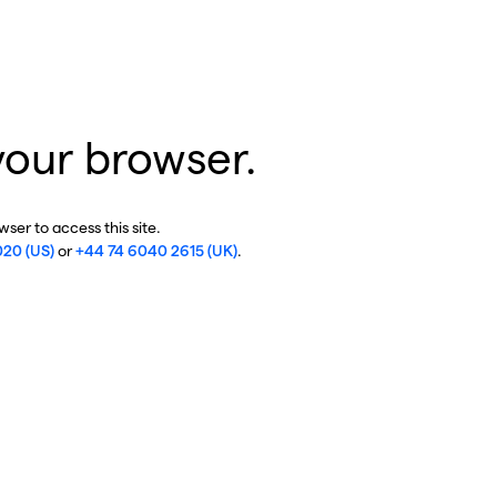
your browser.
ser to access this site.
020 (US)
or
+44 74 6040 2615 (UK)
.