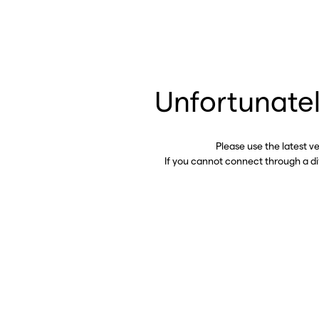
Unfortunatel
Please use the latest v
If you cannot connect through a d