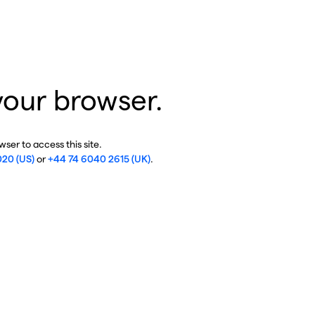
your browser.
ser to access this site.
020 (US)
or
+44 74 6040 2615 (UK)
.