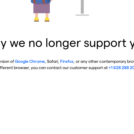
y we no longer support 
ersion of
Google Chrome
, Safari,
Firefox
, or any other contemporary brow
ifferent browser, you can contact our customer support at
+1 628 288 2