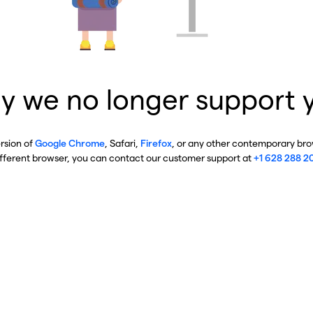
y we no longer support 
ersion of
Google Chrome
, Safari,
Firefox
, or any other contemporary brow
ifferent browser, you can contact our customer support at
+1 628 288 2