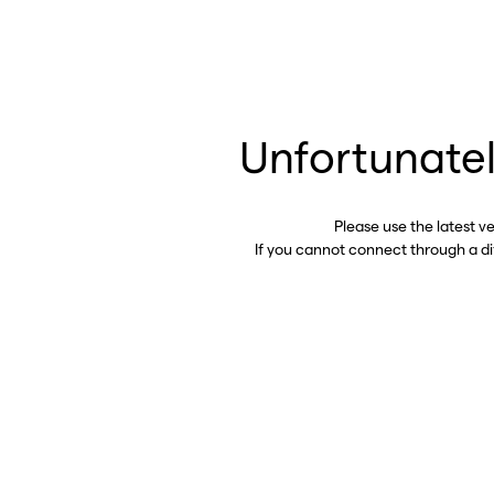
Unfortunatel
Please use the latest v
If you cannot connect through a d