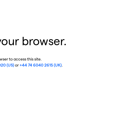
your browser.
ser to access this site.
020 (US)
or
+44 74 6040 2615 (UK)
.