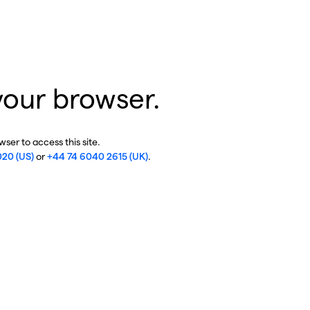
your browser.
ser to access this site.
020 (US)
or
+44 74 6040 2615 (UK)
.