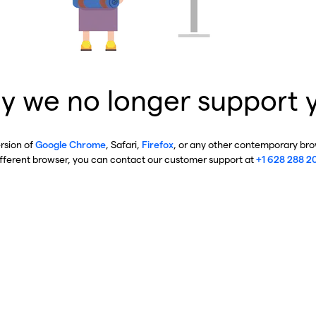
y we no longer support 
ersion of
Google Chrome
, Safari,
Firefox
, or any other contemporary brow
ifferent browser, you can contact our customer support at
+1 628 288 2