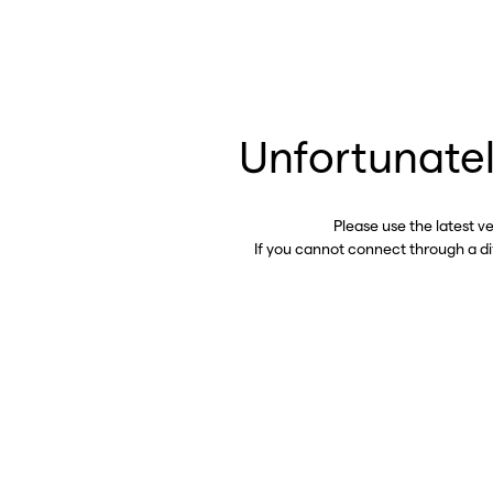
Unfortunatel
Please use the latest v
If you cannot connect through a d