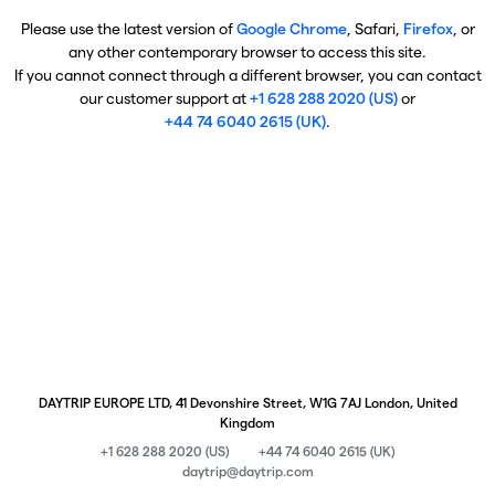
Please use the latest version of
Google Chrome
, Safari,
Firefox
, or
any other contemporary browser to access this site.
If you cannot connect through a different browser, you can contact
our customer support at
+1 628 288 2020 (US)
or
+44 74 6040 2615 (UK)
.
DAYTRIP EUROPE LTD, 41 Devonshire Street, W1G 7AJ London, United
Kingdom
+1 628 288 2020 (US)
+44 74 6040 2615 (UK)
daytrip@daytrip.com