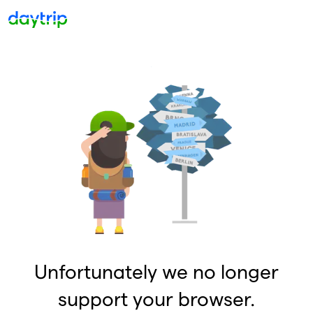
Unfortunately we no longer
support your browser.