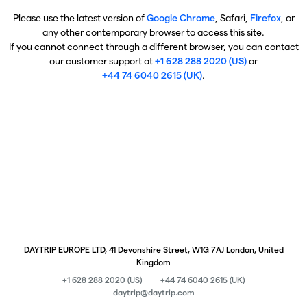
Please use the latest version of
Google Chrome
, Safari,
Firefox
, or
any other contemporary browser to access this site.
If you cannot connect through a different browser, you can contact
our customer support at
+1 628 288 2020 (US)
or
+44 74 6040 2615 (UK)
.
DAYTRIP EUROPE LTD, 41 Devonshire Street, W1G 7AJ London, United
Kingdom
+1 628 288 2020 (US)
+44 74 6040 2615 (UK)
daytrip@daytrip.com