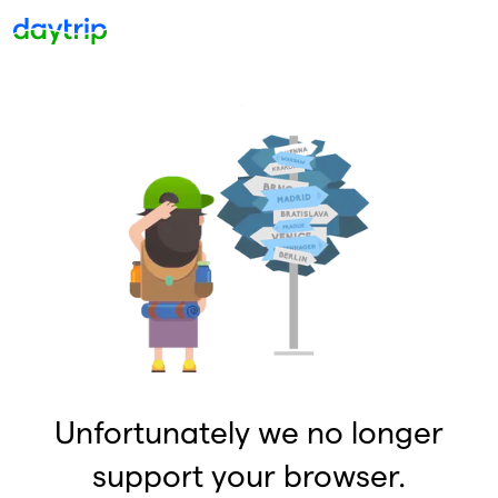
Unfortunately we no longer
support your browser.