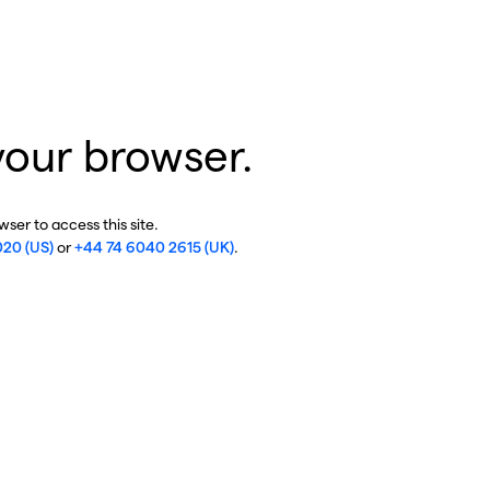
your browser.
ser to access this site.
020 (US)
or
+44 74 6040 2615 (UK)
.