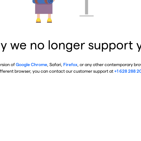
y we no longer support 
ersion of
Google Chrome
, Safari,
Firefox
, or any other contemporary brow
ifferent browser, you can contact our customer support at
+1 628 288 2