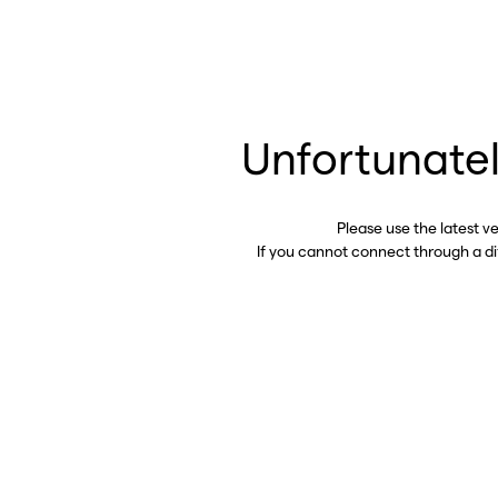
Unfortunatel
Please use the latest v
If you cannot connect through a d