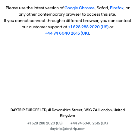
Please use the latest version of
Google Chrome
, Safari,
Firefox
, or
any other contemporary browser to access this site.
If you cannot connect through a different browser, you can contact
our customer support at
+1 628 288 2020 (US)
or
+44 74 6040 2615 (UK)
.
DAYTRIP EUROPE LTD, 41 Devonshire Street, W1G 7AJ London, United
Kingdom
+1 628 288 2020 (US)
+44 74 6040 2615 (UK)
daytrip@daytrip.com