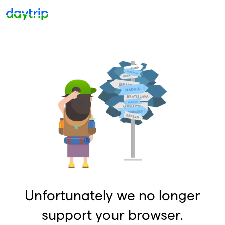
Unfortunately we no longer
support your browser.