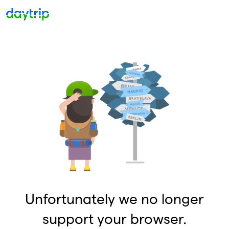
Unfortunately we no longer
support your browser.