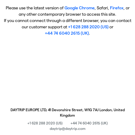
Please use the latest version of
Google Chrome
, Safari,
Firefox
, or
any other contemporary browser to access this site.
If you cannot connect through a different browser, you can contact
our customer support at
+1 628 288 2020 (US)
or
+44 74 6040 2615 (UK)
.
DAYTRIP EUROPE LTD, 41 Devonshire Street, W1G 7AJ London, United
Kingdom
+1 628 288 2020 (US)
+44 74 6040 2615 (UK)
daytrip@daytrip.com