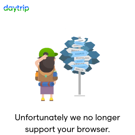
Unfortunately we no longer
support your browser.