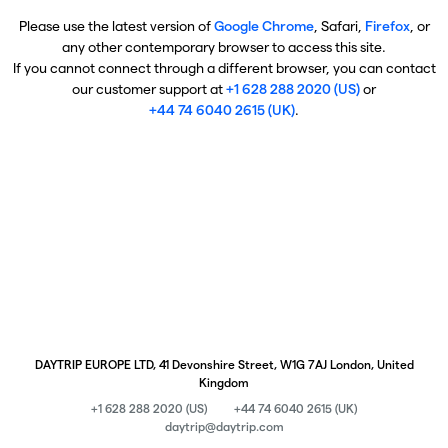
Please use the latest version of
Google Chrome
, Safari,
Firefox
, or
any other contemporary browser to access this site.
If you cannot connect through a different browser, you can contact
our customer support at
+1 628 288 2020 (US)
or
+44 74 6040 2615 (UK)
.
DAYTRIP EUROPE LTD, 41 Devonshire Street, W1G 7AJ London, United
Kingdom
+1 628 288 2020 (US)
+44 74 6040 2615 (UK)
daytrip@daytrip.com